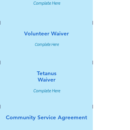
Complete Here
Volunteer Waiver
Complete Here
Tetanus
Waiver
Complete Here
Community Service Agreement