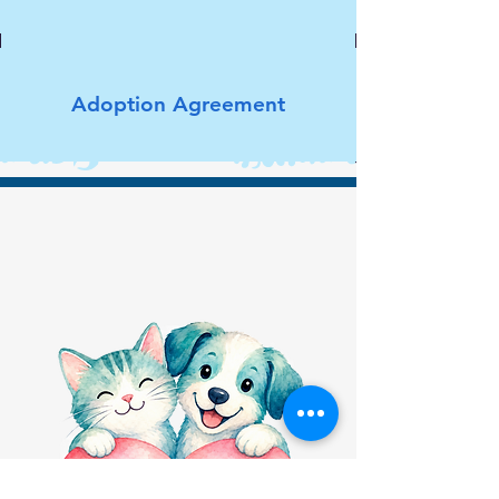
Adoption Agreement