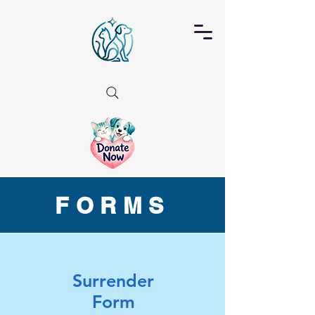
FORMS
Surrender
Form